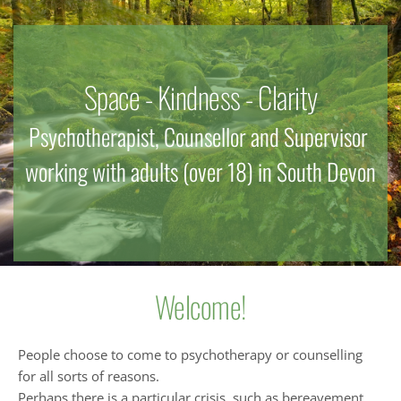
Space - Kindness - Clarity
Psychotherapist, Counsellor and Supervisor 
working with adults (over 18) in South Devon
Welcome!
People choose to come to psychotherapy or counselling 
for all sorts of reasons.
Perhaps there is a particular crisis, such as bereavement, 