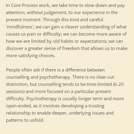
In Core Process work, we take time to slow down and pay 
attention, without judgement, to our experience in the 
present moment. Through this kind and careful 
'mindfulness', we can gain a clearer understanding of what 
causes us pain or difficulty; we can become more aware of 
how we are limited by old habits or expectations; we can 
discover a greater sense of freedom that allows us to make 
more satisfying choices.
People often ask if there is a difference between 
counselling and psychotherapy. There is no clear-cut 
distinction, but counselling tends to be time-limited (6-20 
sessions) and more focused on a particular present 
difficulty. Psychotherapy is usually longer term and more 
open-ended, as it involves developing a trusting 
relationship to enable deeper, underlying issues and 
patterns to unfold.