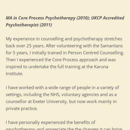
MA in Core Process Psychotherapy (2010); UKCP Accredited 
Psychotherapist (2011)
My experience in counselling and psychotherapy stretches 
back over 25 years. After volunteering with the Samaritans 
for 5 years, I initially trained in Person Centred Counselling. 
Then I experienced the Core Process approach and was 
inspired to undertake the full training at the Karuna 
Institute.
I have worked with a wide range of people in a variety of 
settings, including the NHS, voluntary agencies and as a 
counsellor at Exeter University, but now work mainly in 
private practice.
I have personally experienced the benefits of 
psychotherapy and appreciate the the changes it can bring 