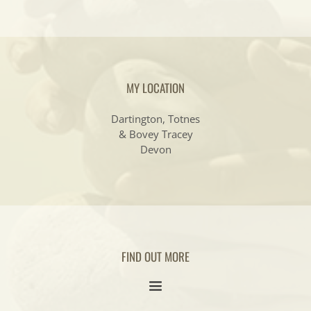
MY LOCATION
Dartington, Totnes
& Bovey Tracey
Devon
FIND OUT MORE