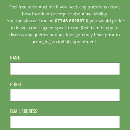
Feel free to contact me if you have any questions about 
how I work or to enquire about availability.
 You can also call me on 
07748 662867
 if you would prefer 
to leave a message or speak to me first. I am happy to 
discuss any queries or questions you may have prior to 
arranging an initial appointment. 
NAME
PHONE
EMAIL ADDRESS