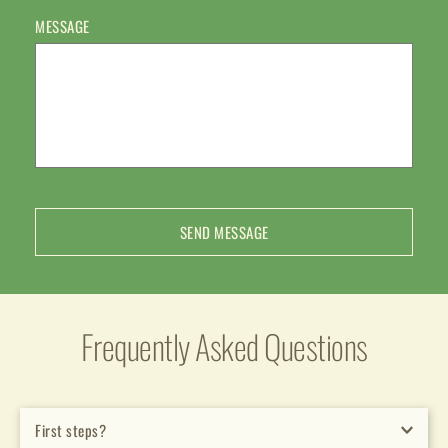
MESSAGE
SEND MESSAGE
Frequently Asked Questions
First steps?