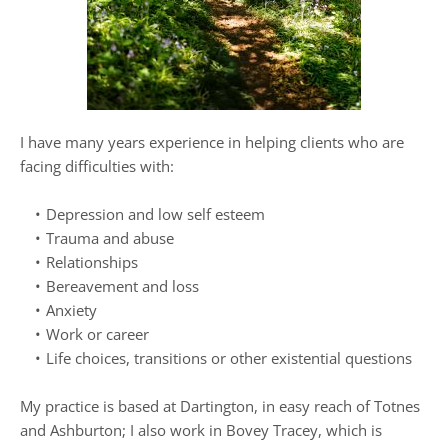
I have many years experience in helping clients who are 
facing difficulties with:
Depression and low self esteem
Trauma and abuse
Relationships
Bereavement and loss
Anxiety
Work or career
Life choices, transitions or other existential questions
My practice is based at Dartington, in easy reach of Totnes 
and Ashburton; I also work in Bovey Tracey, which is 