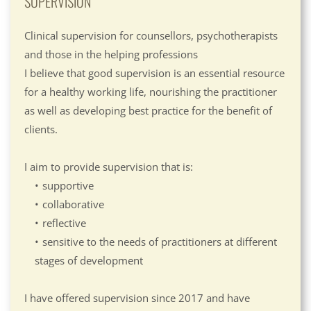
SUPERVISION
Clinical supervision for counsellors, psychotherapists 
and those in the helping professions
I believe that good supervision is an essential resource 
for a healthy working life, nourishing the practitioner 
as well as developing best practice for the benefit of 
clients.
I aim to provide supervision that is:
supportive
collaborative
reflective
sensitive to the needs of practitioners at different 
stages of development
I have offered supervision since 2017 and have 