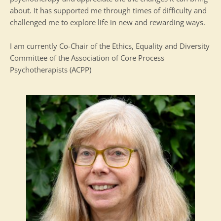
about. It has supported me through times of difficulty and 
challenged me to explore life in new and rewarding ways.
I am currently Co-Chair of the Ethics, Equality and Diversity 
Committee of the Association of Core Process 
Psychotherapists (ACPP)