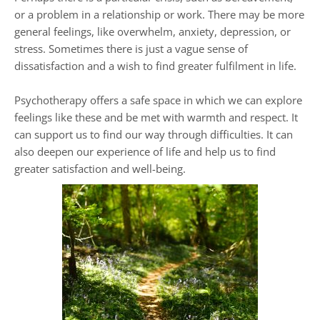
or a problem in a relationship or work. There may be more 
general feelings, like overwhelm, anxiety, depression, or 
stress. Sometimes there is just a vague sense of 
dissatisfaction and a wish to find greater fulfilment in life.
Psychotherapy offers a safe space in which we can explore 
feelings like these and be met with warmth and respect. It 
can support us to find our way through difficulties. It can 
also deepen our experience of life and help us to find 
greater satisfaction and well-being.