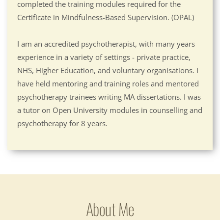
completed the training modules required for the 
Certificate in Mindfulness-Based Supervision. (OPAL)
I am an accredited psychotherapist, with many years 
experience in a variety of settings - private practice, 
NHS, Higher Education, and voluntary organisations. I 
have held mentoring and training roles and mentored 
psychotherapy trainees writing MA dissertations. I was 
a tutor on Open University modules in counselling and 
psychotherapy for 8 years.
About Me