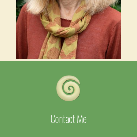
Contact Me