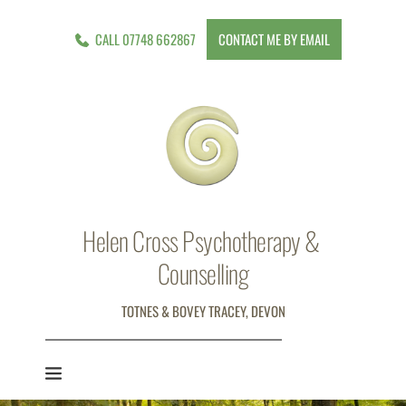
Skip
to
CALL 07748 662867
CONTACT ME BY EMAIL
the
content
Helen Cross Psychotherapy & 
Counselling
TOTNES & BOVEY TRACEY, DEVON