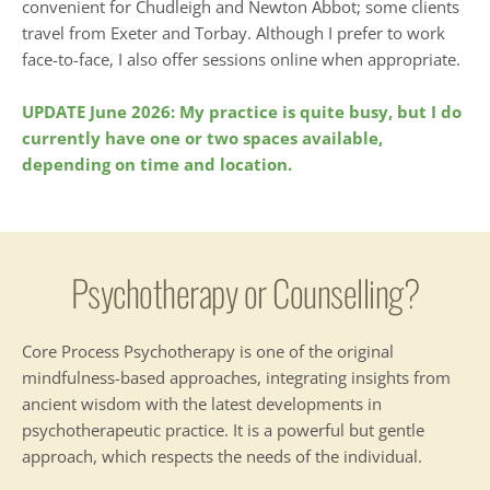
convenient for Chudleigh and Newton Abbot; some clients 
travel from Exeter and Torbay. Although I prefer to work 
face-to-face, I also offer sessions online when appropriate.
UPDATE June 2026: My practice is quite busy, but I do 
currently have one or two spaces available, 
depending on time and location.
Psychotherapy or Counselling?
Core Process Psychotherapy is one of the original 
mindfulness-based approaches, integrating insights from 
ancient wisdom with the latest developments in 
psychotherapeutic practice. It is a powerful but gentle 
approach, which respects the needs of the individual.